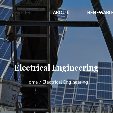
SERVICES
ABOUT
RENEWABL
e
ng
Electrical Engineering
Home
Electrical Engineering