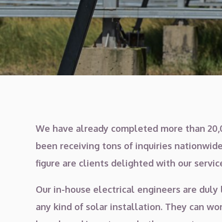
We have already completed more than 20,0
been receiving tons of inquiries nationwide
figure are clients delighted with our servic
Our in-house electrical engineers are duly 
any kind of solar installation. They can w