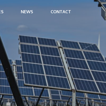
ES
NEWS
CONTACT