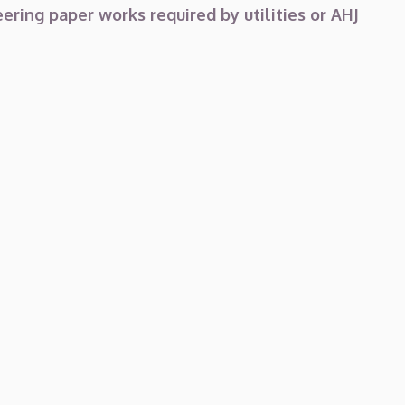
ering paper works required by utilities or AHJ