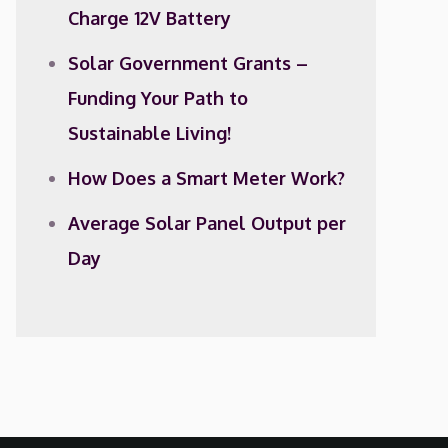
Charge 12V Battery
Solar Government Grants –
Funding Your Path to
Sustainable Living!
How Does a Smart Meter Work?
Average Solar Panel Output per
Day