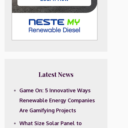
Latest News
Game On: 5 Innovative Ways
Renewable Energy Companies
Are Gamifying Projects
What Size Solar Panel to