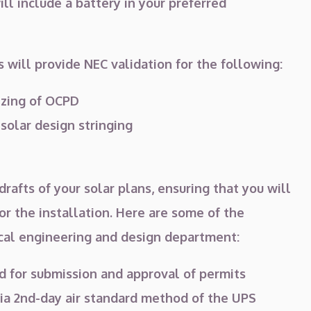
ll include a battery in your preferred
 will provide NEC validation for the following:
izing of OCPD
 solar design stringing
rafts of your solar plans, ensuring that you will
r the installation. Here are some of the
ical engineering and design department:
d for submission and approval of permits
a 2nd-day air standard method of the UPS