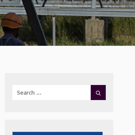
Search
SEARCH
for: