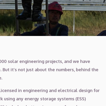
00 solar engineering projects, and we have
. But it’s not just about the numbers, behind the
e.
licensed in engineering and electrical design for
ork using any energy storage systems (ESS)