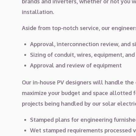
brands and inverters, whether or not you wi
installation.
Aside from top-notch service, our engineers
Approval, interconnection review, and s
Sizing of conduit, wires, equipment, and
Approval and review of equipment
Our in-house PV designers will handle the d
maximize your budget and space allotted fo
projects being handled by our solar electr
Stamped plans for engineering furnishe
Wet stamped requirements processed vi