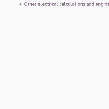
Other electrical calculations and engine