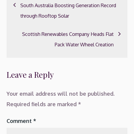
Post
South Australia Boosting Generation Record
navigation
through Rooftop Solar
Scottish Renewables Company Heads Flat
Pack Water Wheel Creation
Leave a Reply
Your email address will not be published.
Required fields are marked
*
Comment
*