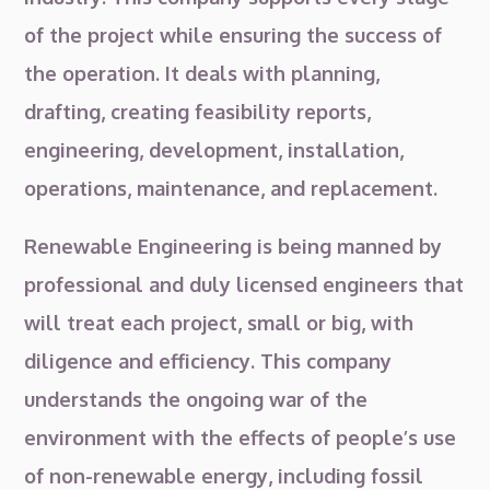
of the project while ensuring the success of
the operation. It deals with planning,
drafting, creating feasibility reports,
engineering, development, installation,
operations, maintenance, and replacement.
Renewable Engineering is being manned by
professional and duly licensed engineers that
will treat each project, small or big, with
diligence and efficiency. This company
understands the ongoing war of the
environment with the effects of people’s use
of non-renewable energy, including fossil