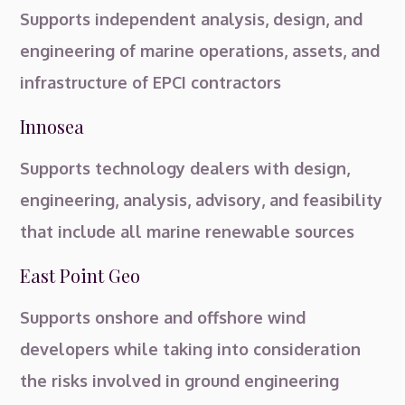
Supports independent analysis, design, and
engineering of marine operations, assets, and
infrastructure of EPCI contractors
Innosea
Supports technology dealers with design,
engineering, analysis, advisory, and feasibility
that include all marine renewable sources
East Point Geo
Supports onshore and offshore wind
developers while taking into consideration
the risks involved in ground engineering