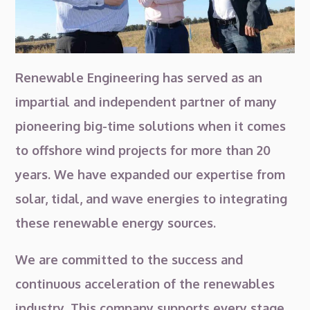
Renewable Engineering has served as an
impartial and independent partner of many
pioneering big-time solutions when it comes
to offshore wind projects for more than 20
years. We have expanded our expertise from
solar, tidal, and wave energies to integrating
these renewable energy sources.
We are committed to the success and
continuous acceleration of the renewables
industry. This company supports every stage