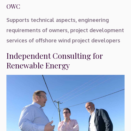
OWC
Supports technical aspects, engineering
requirements of owners, project development
services of offshore wind project developers
Independent Consulting for
Renewable Energy