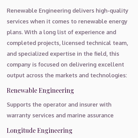
Renewable Engineering delivers high-quality
services when it comes to renewable energy
plans. With a long list of experience and
completed projects, licensed technical team,
and specialized expertise in the field, this
company is focused on delivering excellent
output across the markets and technologies:
Renewable Engineering
Supports the operator and insurer with
warranty services and marine assurance
Longitude Engineering