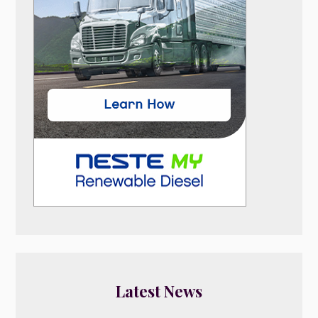
Latest News