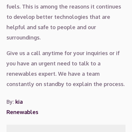
fuels. This is among the reasons it continues
to develop better technologies that are
helpful and safe to people and our
surroundings.
Give us a call anytime for your inquiries or if
you have an urgent need to talk to a
renewables expert. We have a team
constantly on standby to explain the process.
By:
kia
Renewables