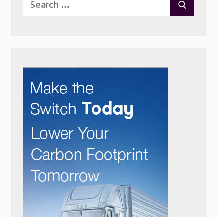
SEARC
for: