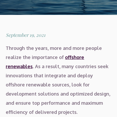
Posted
September 19, 2021
on
Through the years, more and more people
realize the importance of
offshore
renewables
. As a result, many countries seek
innovations that integrate and deploy
offshore renewable sources, look for
development solutions and optimized design,
and ensure top performance and maximum
efficiency of delivered projects.