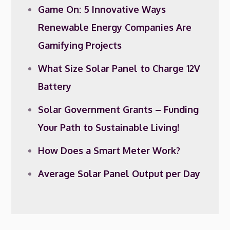
Game On: 5 Innovative Ways
Renewable Energy Companies Are
Gamifying Projects
What Size Solar Panel to Charge 12V
Battery
Solar Government Grants – Funding
Your Path to Sustainable Living!
How Does a Smart Meter Work?
Average Solar Panel Output per Day