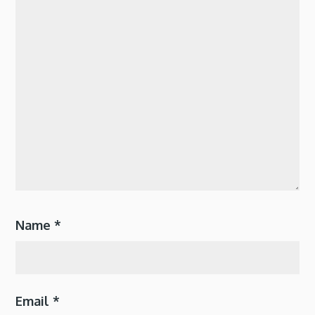
Name
*
Email
*