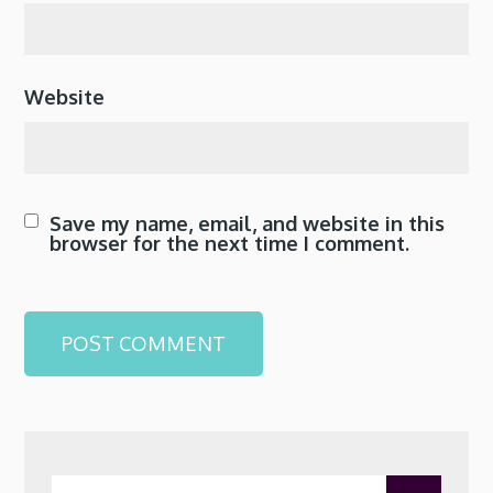
Website
Save my name, email, and website in this
browser for the next time I comment.
Search